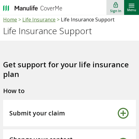
lock_outline
""
Menu
Sign In
Home
>
Life Insurance
>
Life Insurance Support
Life Insurance Support
Get support for your life insurance
plan
How to
Submit your claim