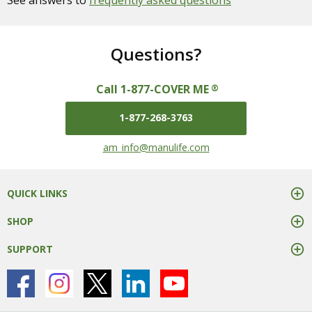
See answers to
frequently asked questions
Questions?
Call 1-877-COVER ME
®
1-877-268-3763
mail us at
am_info@manulife.com
QUICK LINKS
SHOP
SUPPORT