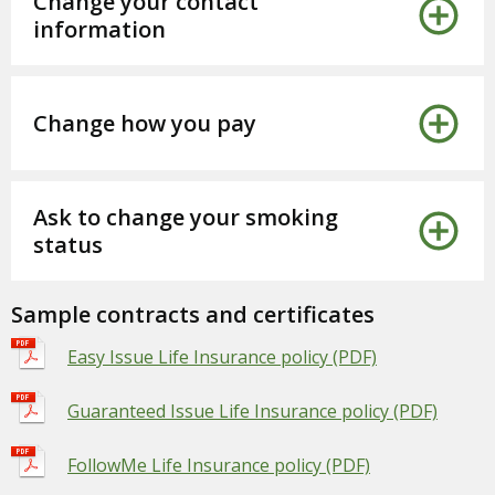
Change your contact
information
Change how you pay
Ask to change your smoking
status
Sample contracts and certificates
Easy Issue Life Insurance policy (PDF)
Guaranteed Issue Life Insurance policy (PDF)
FollowMe Life Insurance policy (PDF)