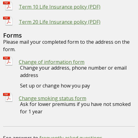
Term 10 Life Insurance policy (PDF)
Term 20 Life Insurance policy (PDF)
Forms
Please mail your completed form to the address on the
form.
Change of information form
Change your address, phone number or email
address
Set up or change how you pay
Change smoking status form
Ask for lower premiums if you have not smoked
for 1 year