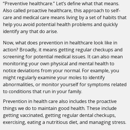
“Preventive healthcare.” Let’s define what that means.
Also called proactive healthcare, this approach to self-
care and medical care means living by a set of habits that
help you avoid potential health problems and quickly
identify any that do arise.
Now, what does prevention in healthcare look like in
action? Broadly, it means getting regular checkups and
screening for potential medical issues. It can also mean
monitoring your own physical and mental health to
notice deviations from your normal. For example, you
might regularly examine your moles to identify
abnormalities, or monitor yourself for symptoms related
to conditions that run in your family.
Prevention in health care also includes the proactive
things we do to maintain good health. These include
getting vaccinated, getting regular dental checkups,
exercising, eating a nutritious diet, and managing stress.