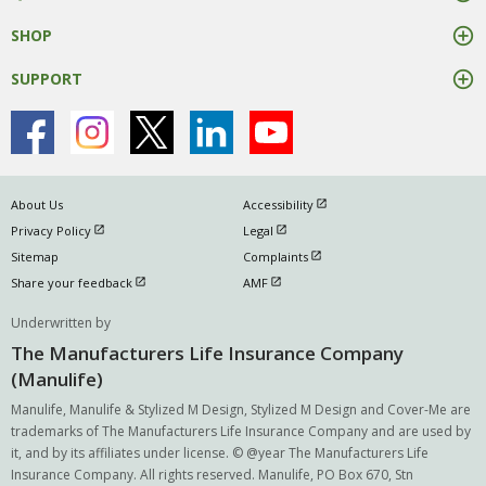
SHOP
SUPPORT
open in new window
About Us
Accessibility
open in new window
open in new window
Privacy Policy
Legal
open in new window
Sitemap
Complaints
open in new window
open in new window
Share your feedback
AMF
Underwritten by
The Manufacturers Life Insurance Company
(Manulife)
Manulife, Manulife & Stylized M Design, Stylized M Design and Cover-Me are
trademarks of The Manufacturers Life Insurance Company and are used by
it, and by its affiliates under license. © @year The Manufacturers Life
Insurance Company. All rights reserved. Manulife, PO Box 670, Stn