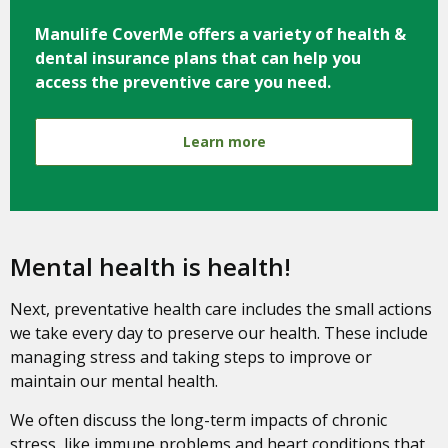
Manulife CoverMe offers a variety of health &
dental insurance plans that can help you
access the preventive care you need.
Learn more
Mental health is health!
Next, preventative health care includes the small actions
we take every day to preserve our health. These include
managing stress and taking steps to improve or
maintain our mental health.
We often discuss the long-term impacts of chronic
stress, like immune problems and heart conditions that