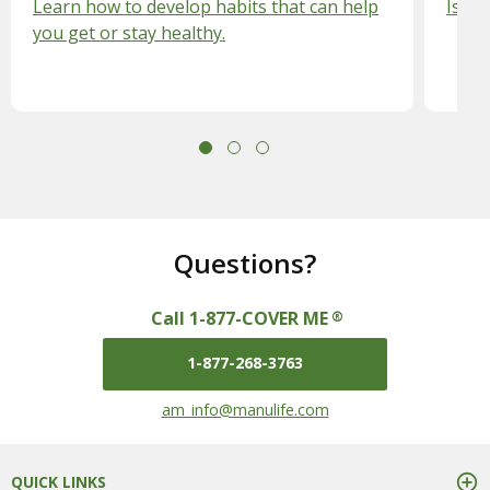
Learn how to develop habits that can help
Is vi
you get or stay healthy.
Questions?
Call 1-877-COVER ME
®
1-877-268-3763
mail us at
am_info@manulife.com
QUICK LINKS