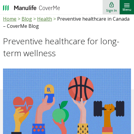
lock_outline
""
Menu
Sign In
Home
>
Blog
>
Health
>
Preventive healthcare in Canada
– CoverMe Blog
Preventive healthcare for long-
term wellness