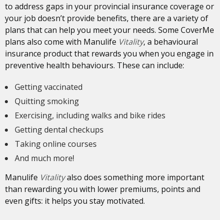
to address gaps in your provincial insurance coverage or
your job doesn’t provide benefits, there are a variety of
plans that can help you meet your needs. Some CoverMe
plans also come with Manulife
Vitality
, a behavioural
insurance product that rewards you when you engage in
preventive health behaviours. These can include:
Getting vaccinated
Quitting smoking
Exercising, including walks and bike rides
Getting dental checkups
Taking online courses
And much more!
Manulife
Vitality
also does something more important
than rewarding you with lower premiums, points and
even gifts: it helps you stay motivated.