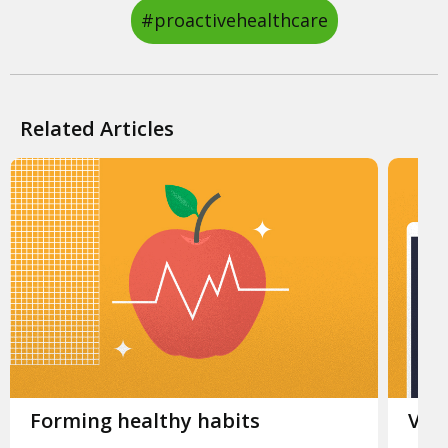
#proactivehealthcare
Related Articles
Slide 1.
Forming healthy habits
Slid
Virt