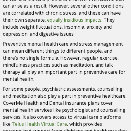
can arise as a result. However, several other conditions
are correlated with chronic stress, and these can have
their own separate,
equally insidious impacts
. They
include weight fluctuations, insomnia, anxiety and
depression, and digestive issues.
Preventive mental health care and stress management
can mean different things to different people, and
there’s no single formula. However, regular exercise,
mindfulness practices such as meditation, and talk
therapy all play an important part in preventive care for
mental health.
For some people, psychiatric assessments, counselling
and medication also play a part in preventive healthcare.
CoverMe Health and Dental insurance plans cover
mental health services like psychologist and counselling
services. It also covers access to virtual care platforms
like
Telus Health Virtual Care
, which provides
personalized support from clinicians and healthcare that