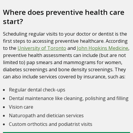
Where does preventive health care
start?
Scheduling regular visits to your doctor or dentist is the
first steps to accessing preventive healthcare. According
to the
University of Toronto
and
John Hopkins Medicine
,
preventive health assessments can include (but are not
limited to) pap smears and mammograms for women,
diabetes screenings and bone density screenings. They
can also include services covered by insurance, such as:
Regular dental check-ups
Dental maintenance like cleaning, polishing and filling
Vision care
Naturopath and dietician services
Custom orthotics and podiatrist visits