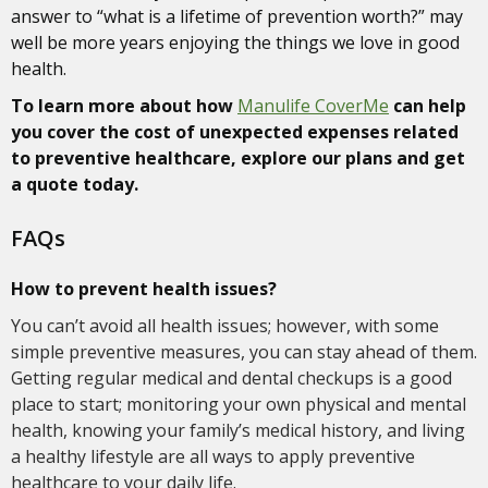
answer to “what is a lifetime of prevention worth?” may
well be more years enjoying the things we love in good
health.
To learn more about how
Manulife CoverMe
can help
you cover the cost of unexpected expenses related
to preventive healthcare, explore our plans and get
a quote today.
FAQs
How to prevent health issues?
You can’t avoid all health issues; however, with some
simple preventive measures, you can stay ahead of them.
Getting regular medical and dental checkups is a good
place to start; monitoring your own physical and mental
health, knowing your family’s medical history, and living
a healthy lifestyle are all ways to apply preventive
healthcare to your daily life.