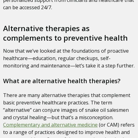
can be accessed 24/7.
Alternative therapies as
complements to preventive health
Now that we’ve looked at the foundations of proactive
healthcare—education, regular checkups, self-
monitoring and maintenance—let’s take it a step further.
What are alternative health therapies?
There are many alternative therapies that complement
basic preventive healthcare practices. The term
“alternative” can conjure images of snake oil salesmen
and crystal healing—but that’s a misconception.
Complementary and alternative medicine
(or CAM) refers
to a range of practices designed to improve health and