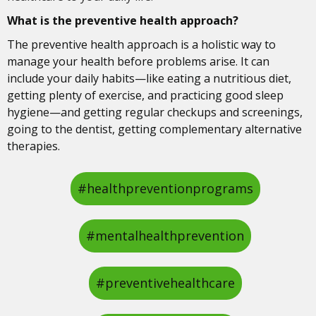
What is the preventive health approach?
The preventive health approach is a holistic way to
manage your health before problems arise. It can
include your daily habits—like eating a nutritious diet,
getting plenty of exercise, and practicing good sleep
hygiene—and getting regular checkups and screenings,
going to the dentist, getting complementary alternative
therapies.
#healthpreventionprograms
#mentalhealthprevention
#preventivehealthcare