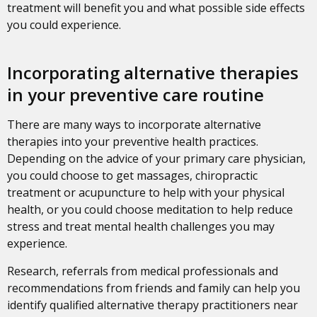
treatment will benefit you and what possible side effects
you could experience.
Incorporating alternative therapies
in your preventive care routine
There are many ways to incorporate alternative
therapies into your preventive health practices.
Depending on the advice of your primary care physician,
you could choose to get massages, chiropractic
treatment or acupuncture to help with your physical
health, or you could choose meditation to help reduce
stress and treat mental health challenges you may
experience.
Research, referrals from medical professionals and
recommendations from friends and family can help you
identify qualified alternative therapy practitioners near