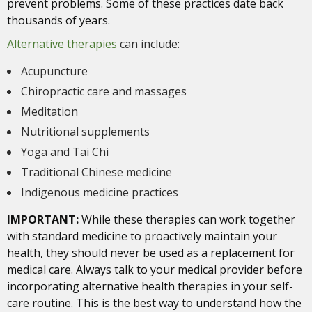
prevent problems. Some of these practices date back
thousands of years.
Alternative therapies
can include:
Acupuncture
Chiropractic care and massages
Meditation
Nutritional supplements
Yoga and Tai Chi
Traditional Chinese medicine
Indigenous medicine practices
IMPORTANT:
While these therapies can work together
with standard medicine to proactively maintain your
health, they should never be used as a replacement for
medical care. Always talk to your medical provider before
incorporating alternative health therapies in your self-
care routine. This is the best way to understand how the