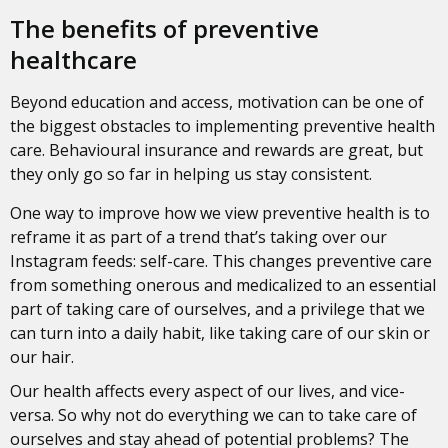
The benefits of preventive
healthcare
Beyond education and access, motivation can be one of
the biggest obstacles to implementing preventive health
care. Behavioural insurance and rewards are great, but
they only go so far in helping us stay consistent.
One way to improve how we view preventive health is to
reframe it as part of a trend that’s taking over our
Instagram feeds: self-care. This changes preventive care
from something onerous and medicalized to an essential
part of taking care of ourselves, and a privilege that we
can turn into a daily habit, like taking care of our skin or
our hair.
Our health affects every aspect of our lives, and vice-
versa. So why not do everything we can to take care of
ourselves and stay ahead of potential problems? The