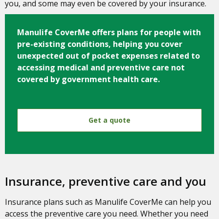
you, and some may even be covered by your insurance.
Manulife CoverMe
offers plans for people with
pre-existing conditions, helping you cover
unexpected out of pocket expenses related to
accessing medical and preventive care not
covered by government health care.
Get a quote
Insurance, preventive care and you
Insurance plans such as Manulife CoverMe can help you
access the preventive care you need. Whether you need