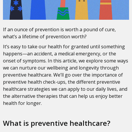
If an ounce of prevention is worth a pound of cure,
what’s a lifetime of prevention worth?
It’s easy to take our health for granted until something
happens—an accident, a medical emergency, or the
onset of symptoms. In this article, we explore some ways
we can nurture our wellbeing and longevity through
preventive healthcare. We’ll go over the importance of
preventive health check-ups, the different preventive
healthcare strategies we can apply to our daily lives, and
the alternative therapies that can help us enjoy better
health for longer.
What is preventive healthcare?